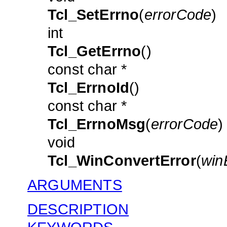
Tcl_SetErrno
(
errorCode
)
int
Tcl_GetErrno
()
const char *
Tcl_ErrnoId
()
const char *
Tcl_ErrnoMsg
(
errorCode
)
void
Tcl_WinConvertError
(
win
ARGUMENTS
DESCRIPTION