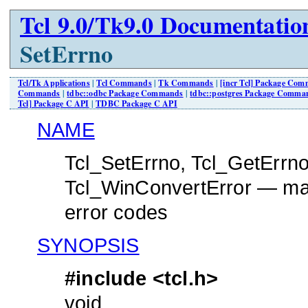
Tcl 9.0/Tk9.0 Documentatio
SetErrno
Tcl/Tk Applications
|
Tcl Commands
|
Tk Commands
|
[incr Tcl] Package Co
Commands
|
tdbc::odbc Package Commands
|
tdbc::postgres Package Comma
Tcl] Package C API
|
TDBC Package C API
NAME
Tcl_SetErrno, Tcl_GetErrno
Tcl_WinConvertError — mani
error codes
SYNOPSIS
#include <tcl.h>
void