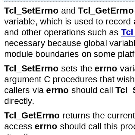
Tcl_SetErrno
and
Tcl_GetErrno
variable, which is used to record
and other operations such as
Tcl
necessary because global varia
module boundaries on some plat
Tcl_SetErrno
sets the
errno
vari
argument C procedures that wish t
callers via
errno
should call
Tcl_
directly.
Tcl_GetErrno
returns the curren
access
errno
should call this pr