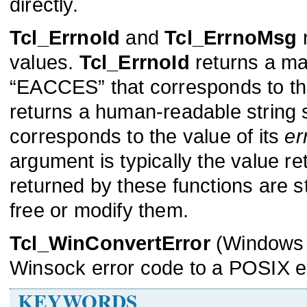
directly.
Tcl_ErrnoId
and
Tcl_ErrnoMsg
r
values.
Tcl_ErrnoId
returns a mac
“EACCES” that corresponds to th
returns a human-readable string 
corresponds to the value of its
er
argument is typically the value r
returned by these functions are st
free or modify them.
Tcl_WinConvertError
(Windows 
Winsock error code to a POSIX er
KEYWORDS