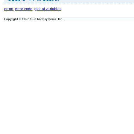
errno
,
error code
,
global variables