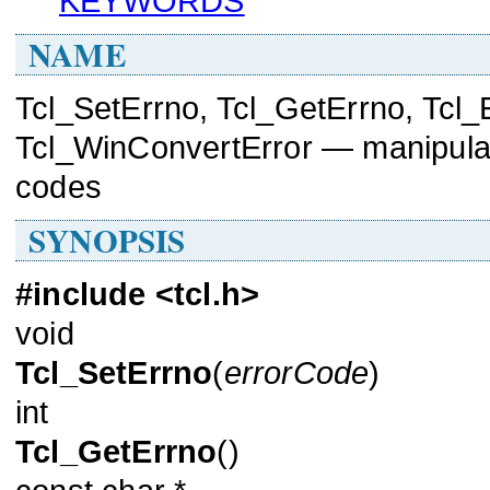
KEYWORDS
NAME
Tcl_SetErrno, Tcl_GetErrno, Tcl_
Tcl_WinConvertError — manipulate
codes
SYNOPSIS
#include <tcl.h>
void
Tcl_SetErrno
(
errorCode
)
int
Tcl_GetErrno
()