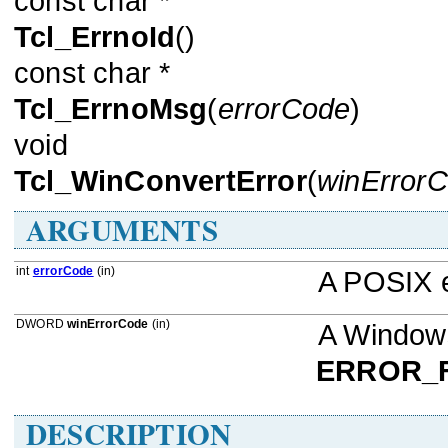
const char *
Tcl_ErrnoId
()
const char *
Tcl_ErrnoMsg
(
errorCode
)
void
Tcl_WinConvertError
(
winError
ARGUMENTS
int
errorCode
(in)
A POSIX 
DWORD
winErrorCode
(in)
A Windows
ERROR_
DESCRIPTION