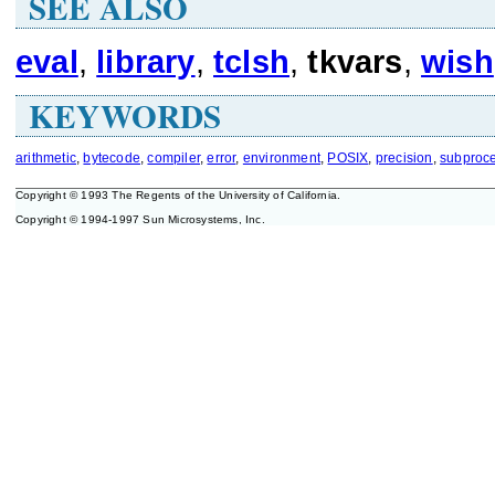
SEE ALSO
eval
,
library
,
tclsh
,
tkvars
,
wish
KEYWORDS
arithmetic
,
bytecode
,
compiler
,
error
,
environment
,
POSIX
,
precision
,
subproc