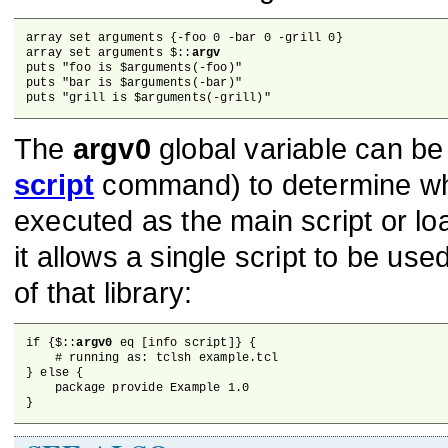
array set arguments {-foo 0 -bar 0 -grill 0}

array set arguments $::
argv
puts "foo is $arguments(-foo)"

puts "bar is $arguments(-bar)"

puts "grill is $arguments(-grill)"
The
argv0
global variable can be
script
command) to determine whet
executed as the main script or lo
it allows a single script to be us
of that library:
if {$::
argv0
 eq [info script]} {

    # running as: tclsh example.tcl

} else {

    package provide Example 1.0

}