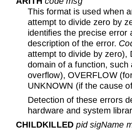
ARITH
code msg
This format is used when an
attempt to divide zero by z
identifies the precise error
description of the error.
Co
attempt to divide by zero),
domain of a function, such
overflow), OVERFLOW (for a
UNKNOWN (if the cause of 
Detection of these errors d
hardware and system librar
CHILDKILLED
pid sigName 