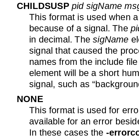
CHILDSUSP
pid sigName ms
This format is used when 
because of a signal. The
pi
in decimal. The
sigName
el
signal that caused the proc
names from the include file
element will be a short hu
signal, such as “background
NONE
This format is used for erro
available for an error besi
In these cases the
-errorc