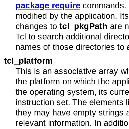
package require
commands. 
modified by the application. It
changes to
tcl_pkgPath
are n
Tcl to search additional direc
names of those directories to
tcl_platform
This is an associative array 
the platform on which the appl
the operating system, its cur
instruction set. The elements l
they may have empty strings as
relevant information. In addit