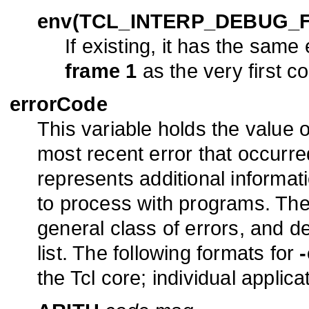
env(TCL_INTERP_DEBUG_
If existing, it has the same
frame 1
as the very first c
errorCode
This variable holds the value 
most recent error that occurred 
represents additional informati
to process with programs. The fi
general class of errors, and de
list. The following formats for
the Tcl core; individual applic