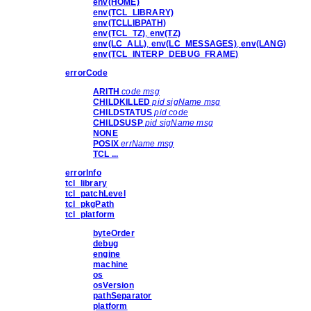
env(HOME)
env(TCL_LIBRARY)
env(TCLLIBPATH)
env(TCL_TZ)
,
env(TZ)
env(LC_ALL)
,
env(LC_MESSAGES)
,
env(LANG)
env(TCL_INTERP_DEBUG_FRAME)
errorCode
ARITH
code msg
CHILDKILLED
pid sigName msg
CHILDSTATUS
pid code
CHILDSUSP
pid sigName msg
NONE
POSIX
errName msg
TCL ...
errorInfo
tcl_library
tcl_patchLevel
tcl_pkgPath
tcl_platform
byteOrder
debug
engine
machine
os
osVersion
pathSeparator
platform