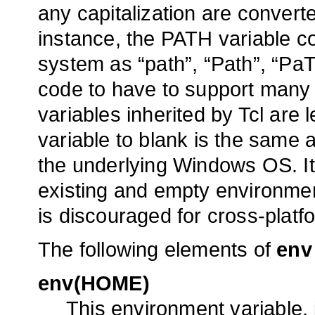
any capitalization are convert
instance, the PATH variable c
system as “path”, “Path”, “PaT
code to have to support many 
variables inherited by Tcl are 
variable to blank is the same as
the underlying Windows OS. It
existing and empty environmen
is discouraged for cross-platf
The following elements of
env
env(HOME)
This environment variable, i