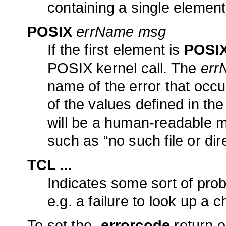
containing a single elemen
POSIX
errName msg
If the first element is
POSI
POSIX kernel call. The
err
name of the error that occ
of the values defined in the
will be a human-readable 
such as “no such file or dir
TCL ...
Indicates some sort of probl
e.g. a failure to look up a c
To set the
-errorcode
return o