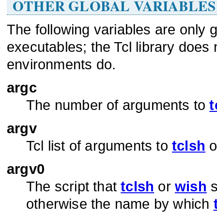
OTHER GLOBAL VARIABLES
The following variables are only 
executables; the Tcl library does 
environments do.
argc
The number of arguments to
t
argv
Tcl list of arguments to
tclsh
o
argv0
The script that
tclsh
or
wish
s
otherwise the name by which