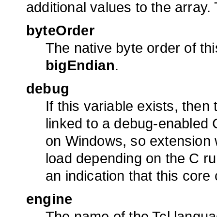
additional values to the array
byteOrder
The native byte order of th
bigEndian
.
debug
If this variable exists, the
linked to a debug-enabled C 
on Windows, so extension w
load depending on the C run-
an indication that this cor
engine
The name of the Tcl langua