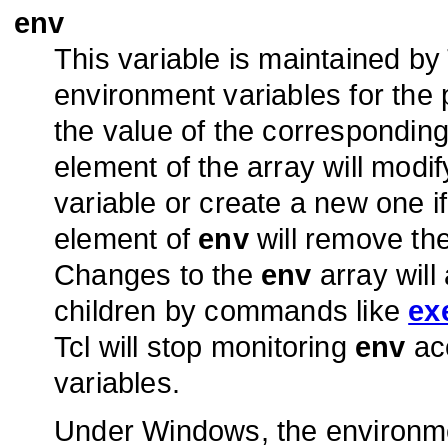
env
This variable is maintained by
environment variables for the 
the value of the corresponding
element of the array will mod
variable or create a new one if
element of
env
will remove th
Changes to the
env
array will
children by commands like
ex
Tcl will stop monitoring
env
acc
variables.
Under Windows, the environ