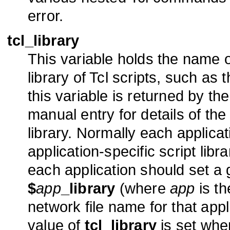
error.
tcl_library
This variable holds the name o
library of Tcl scripts, such as
this variable is returned by th
manual entry for details of the 
library. Normally each applica
application-specific script libra
each application should set a 
$
app
_library
(where
app
is th
network file name for that applic
value of
tcl_library
is set whe