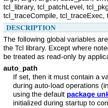
tcl_library, tcl_patchLevel, tcl_p
tcl_traceCompile, tcl_traceExec, 
DESCRIPTION
The following global variables a
the Tcl library. Except where not
be treated as read-only by applic
auto_path
If set, then it must contain a va
during auto-load operations (i
using the default
package un
initialized during startup to con