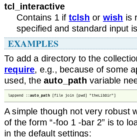
tcl_interactive
Contains 1 if
tclsh
or
wish
is 
specified and standard input is
EXAMPLES
To add a directory to the collect
require
, e.g., because of some a
used, the
auto_path
variable nee
lappend ::
auto_path
 [file join [pwd] "theLibDir"]
A simple though not very robust
of the form “-foo 1 -bar 2” is to l
in the default settings: