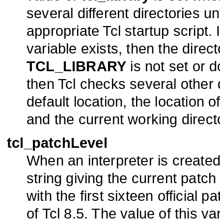
several different directories un
appropriate Tcl startup script. 
variable exists, then the direct
TCL_LIBRARY
is not set or d
then Tcl checks several other 
default location, the location o
and the current working direct
tcl_patchLevel
When an interpreter is created T
string giving the current patch
with the first sixteen official p
of Tcl 8.5. The value of this v