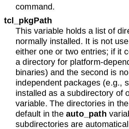
command.
tcl_pkgPath
This variable holds a list of d
normally installed. It is not u
either one or two entries; if it 
a directory for platform-depen
binaries) and the second is nor
independent packages (e.g., scr
installed as a subdirectory of 
variable. The directories in th
default in the
auto_path
varia
subdirectories are automatica