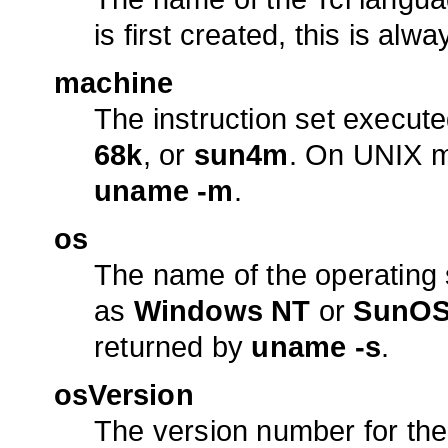
is first created, this is alw
machine
The instruction set execut
68k
, or
sun4m
. On UNIX ma
uname -m
.
os
The name of the operating 
as
Windows NT
or
SunO
returned by
uname -s
.
osVersion
The version number for the