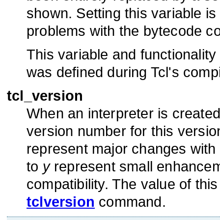
shown. Setting this variable i
problems with the bytecode com
This variable and functionality 
was defined during Tcl's compi
tcl_version
When an interpreter is created T
version number for this version
represent major changes with 
to
y
represent small enhanceme
compatibility. The value of thi
tclversion
command.