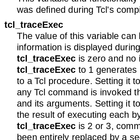
was defined during Tcl's compi
tcl_traceExec
The value of this variable can
information is displayed durin
tcl_traceExec
is zero and no i
tcl_traceExec
to 1 generates 
to a Tcl procedure. Setting it 
any Tcl command is invoked t
and its arguments. Setting it 
the result of executing each b
tcl_traceExec
is 2 or 3, com
been entirely replaced by a se