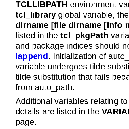
TCLLIBPATH
environment var
tcl_library
global variable, the
dirname [file dirname [info 
listed in the
tcl_pkgPath
varia
and package indices should no
lappend
. Initialization of a
variable undergoes tilde subst
tilde substitution that fails b
from auto_path.
Additional variables relating
details are listed in the
VARIA
page.