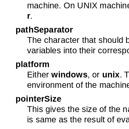
machine. On UNIX machines,
r
.
pathSeparator
The character that should 
variables into their corresp
platform
Either
windows
, or
unix
. 
environment of the machin
pointerSize
This gives the size of the na
is same as the result of ev