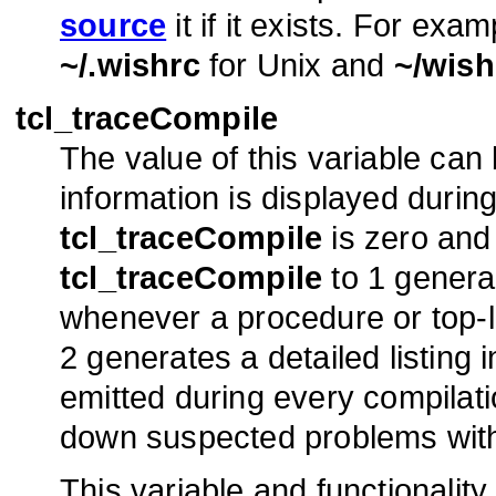
source
it if it exists. For exam
~/.wishrc
for Unix and
~/wish
tcl_traceCompile
The value of this variable can
information is displayed durin
tcl_traceCompile
is zero and 
tcl_traceCompile
to 1 genera
whenever a procedure or top-l
2 generates a detailed listing 
emitted during every compilatio
down suspected problems with 
This variable and functionality 