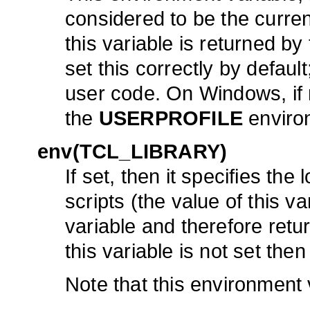
considered to be the curren
this variable is returned by
set this correctly by defaul
user code. On Windows, if no
the
USERPROFILE
environ
env(TCL_LIBRARY)
If set, then it specifies the
scripts (the value of this v
variable and therefore re
this variable is not set then
Note that this environment