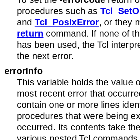
procedures such as
Tcl_SetO
and
Tcl_PosixError
, or they
return
command. If none of the
has been used, the Tcl interpre
the next error.
errorInfo
This variable holds the value 
most recent error that occurred 
contain one or more lines ide
procedures that were being e
occurred. Its contents take th
various nested Tcl commands t