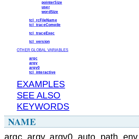
pointerSize
user
wordSize
tcl_rcFileName
tcl_traceCompile
tcl_traceExec
tcl_version
OTHER GLOBAL VARIABLES
argc
argv
argv0
tcl_interactive
EXAMPLES
SEE ALSO
KEYWORDS
NAME
argc, argv, argv0, auto_path, env,