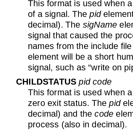
This format is used when a
of a signal. The
pid
element 
decimal). The
sigName
elem
signal that caused the proce
names from the include file
element will be a short hu
signal, such as “write on p
CHILDSTATUS
pid code
This format is used when a 
zero exit status. The
pid
ele
decimal) and the
code
eleme
process (also in decimal).