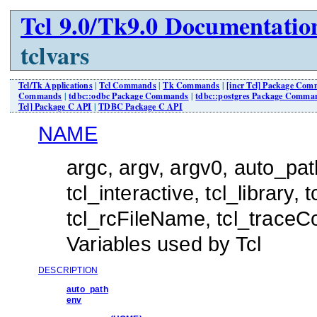
Tcl 9.0/Tk9.0 Documentatio
tclvars
Tcl/Tk Applications
|
Tcl Commands
|
Tk Commands
|
[incr Tcl] Package Co
Commands
|
tdbc::odbc Package Commands
|
tdbc::postgres Package Comma
Tcl] Package C API
|
TDBC Package C API
NAME
argc, argv, argv0, auto_pat
tcl_interactive, tcl_library,
tcl_rcFileName, tcl_traceC
Variables used by Tcl
DESCRIPTION
auto_path
env