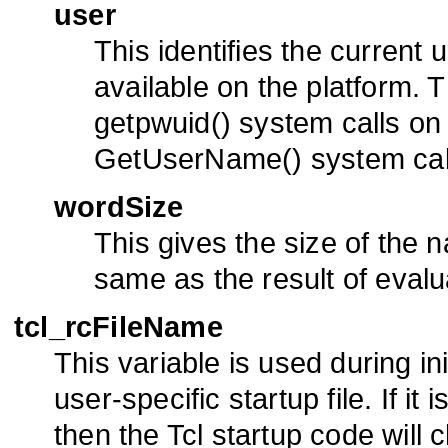
user
This identifies the current 
available on the platform. 
getpwuid() system calls on
GetUserName() system cal
wordSize
This gives the size of the na
same as the result of eval
tcl_rcFileName
This variable is used during ini
user-specific startup file. If it 
then the Tcl startup code will c