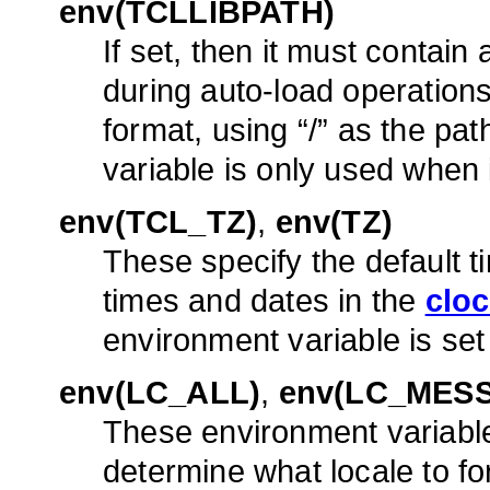
env(TCLLIBPATH)
If set, then it must contain 
during auto-load operations
format, using “/” as the pat
variable is only used when i
env(TCL_TZ)
,
env(TZ)
These specify the default 
times and dates in the
clo
environment variable is set
env(LC_ALL)
,
env(LC_MES
These environment variabl
determine what locale to f