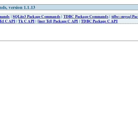
ds, version 1.1.13
mmands
|
SQLite3 Package Commands
|
TDBC Package Commands
|
tdbc::mysql P
Tcl C API
|
Tk C API
|
[incr Tcl] Package C API
|
TDBC Package C API