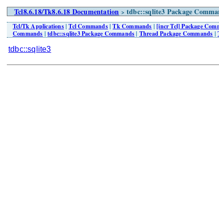
Tcl8.6.18/Tk8.6.18 Documentation
tdbc::sqlite3 Package Comman
>
Tcl/Tk Applications
|
Tcl Commands
|
Tk Commands
|
[incr Tcl] Package Co
Commands
|
tdbc::sqlite3 Package Commands
|
Thread Package Commands
|
tdbc::sqlite3