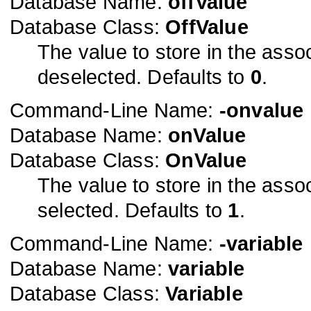
Database Name:
offValue
Database Class:
OffValue
The value to store in the asso
deselected. Defaults to
0
.
Command-Line Name:
-onvalue
Database Name:
onValue
Database Class:
OnValue
The value to store in the asso
selected. Defaults to
1
.
Command-Line Name:
-variable
Database Name:
variable
Database Class:
Variable