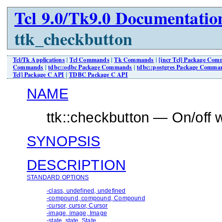
Tcl 9.0/Tk9.0 Documentatio
ttk_checkbutton
Tcl/Tk Applications
|
Tcl Commands
|
Tk Commands
|
[incr Tcl] Package Co
Commands
|
tdbc::odbc Package Commands
|
tdbc::postgres Package Comma
Tcl] Package C API
|
TDBC Package C API
NAME
ttk::checkbutton — On/off 
SYNOPSIS
DESCRIPTION
STANDARD OPTIONS
-class, undefined, undefined
-compound, compound, Compound
-cursor, cursor, Cursor
-image, image, Image
-state, state, State