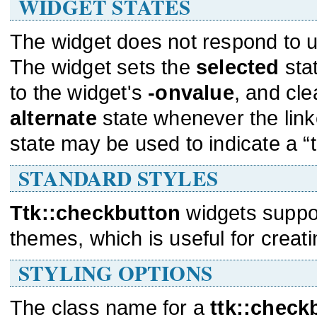
WIDGET STATES
The widget does not respond to us
The widget sets the
selected
sta
to the widget's
-onvalue
, and cle
alternate
state whenever the lin
state may be used to indicate a “tr
STANDARD STYLES
Ttk::checkbutton
widgets suppo
themes, which is useful for creati
STYLING OPTIONS
The class name for a
ttk::check