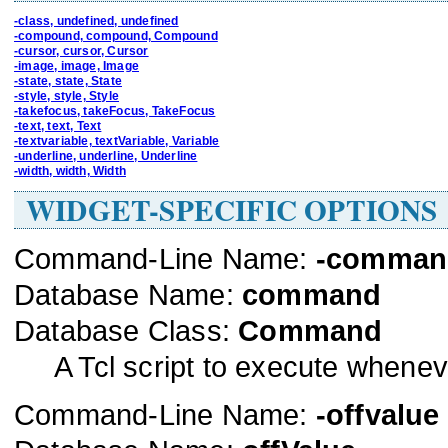
-class, undefined, undefined
-compound, compound, Compound
-cursor, cursor, Cursor
-image, image, Image
-state, state, State
-style, style, Style
-takefocus, takeFocus, TakeFocus
-text, text, Text
-textvariable, textVariable, Variable
-underline, underline, Underline
-width, width, Width
WIDGET-SPECIFIC OPTIONS
Command-Line Name:
-comman
Database Name:
command
Database Class:
Command
A Tcl script to execute whenev
Command-Line Name:
-offvalue