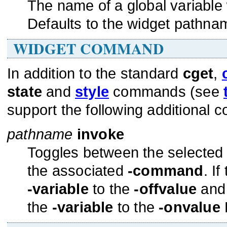
The name of a global variable 
Defaults to the widget pathnam
WIDGET COMMAND
In addition to the standard
cget
,
state
and
style
commands (see
support the following additional
pathname
invoke
Toggles between the selected
the associated
-command
. I
-variable
to the
-offvalue
and 
the
-variable
to the
-onvalue