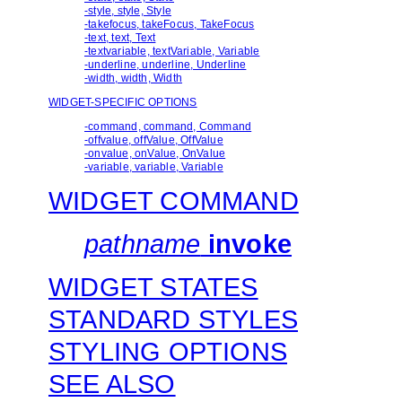
-style, style, Style
-takefocus, takeFocus, TakeFocus
-text, text, Text
-textvariable, textVariable, Variable
-underline, underline, Underline
-width, width, Width
WIDGET-SPECIFIC OPTIONS
-command, command, Command
-offvalue, offValue, OffValue
-onvalue, onValue, OnValue
-variable, variable, Variable
WIDGET COMMAND
pathname
invoke
WIDGET STATES
STANDARD STYLES
STYLING OPTIONS
SEE ALSO