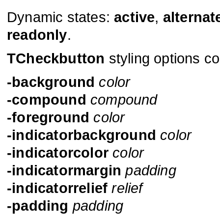
Dynamic states:
active
,
alternat
readonly
.
TCheckbutton
styling options co
-background
color
-compound
compound
-foreground
color
-indicatorbackground
color
-indicatorcolor
color
-indicatormargin
padding
-indicatorrelief
relief
-padding
padding