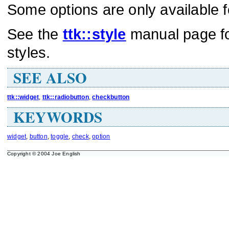
Some options are only available f
See the
ttk::style
manual page for
styles.
SEE ALSO
ttk::widget
,
ttk::radiobutton
,
checkbutton
KEYWORDS
widget
,
button
,
toggle
,
check
,
option