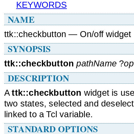
KEYWORDS
NAME
ttk::checkbutton — On/off widget
SYNOPSIS
ttk::checkbutton
pathName
?
op
DESCRIPTION
A
ttk::checkbutton
widget is use
two states, selected and deselec
linked to a Tcl variable.
STANDARD OPTIONS