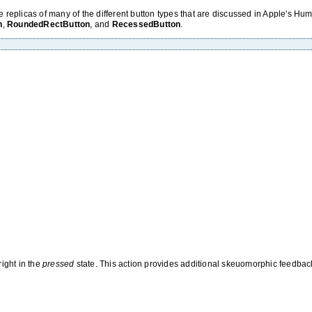
 replicas of many of the different button types that are discussed in Apple's H
n
,
RoundedRectButton
, and
RecessedButton
.
ight in the
pressed
state. This action provides additional skeuomorphic feedbac