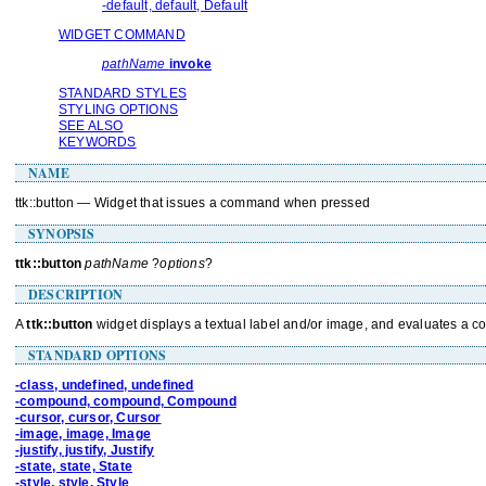
-default, default, Default
WIDGET COMMAND
pathName
invoke
STANDARD STYLES
STYLING OPTIONS
SEE ALSO
KEYWORDS
NAME
ttk::button — Widget that issues a command when pressed
SYNOPSIS
ttk::button
pathName
?
options
?
DESCRIPTION
A
ttk::button
widget displays a textual label and/or image, and evaluates a
STANDARD OPTIONS
-class, undefined, undefined
-compound, compound, Compound
-cursor, cursor, Cursor
-image, image, Image
-justify, justify, Justify
-state, state, State
-style, style, Style