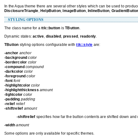
In the Aqua theme there are several other styles which can be used to produce
DisclosureTriangle
,
HelpButton
,
ImageButton
,
InlineButton
,
GradientButto
STYLING OPTIONS
The class name for a
ttk::button
is
TButton
.
Dynamic states:
active
,
disabled
,
pressed
,
readonly
.
TButton
styling options configurable with
ttk::style
are:
-anchor
anchor
-background
color
-bordercolor
color
-compound
compound
-darkcolor
color
-foreground
color
-font
font
-highlightcolor
color
-highlightthickness
amount
-lightcolor
color
-padding
padding
-relief
relief
-shiftrelief
amount
-shiftrelief
specifies how far the button contents are shifted down and r
-width
amount
Some options are only available for specific themes.