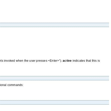
 gets invoked when the user presses <Enter>”).
active
indicates that this is
itional commands: