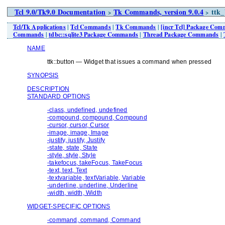
Tcl 9.0/Tk9.0 Documentation
Tk Commands, version 9.0.4
ttk_
>
>
Tcl/Tk Applications
|
Tcl Commands
|
Tk Commands
|
[incr Tcl] Package Co
Commands
|
tdbc::sqlite3 Package Commands
|
Thread Package Commands
|
NAME
ttk::button — Widget that issues a command when pressed
SYNOPSIS
DESCRIPTION
STANDARD OPTIONS
-class, undefined, undefined
-compound, compound, Compound
-cursor, cursor, Cursor
-image, image, Image
-justify, justify, Justify
-state, state, State
-style, style, Style
-takefocus, takeFocus, TakeFocus
-text, text, Text
-textvariable, textVariable, Variable
-underline, underline, Underline
-width, width, Width
WIDGET-SPECIFIC OPTIONS
-command, command, Command