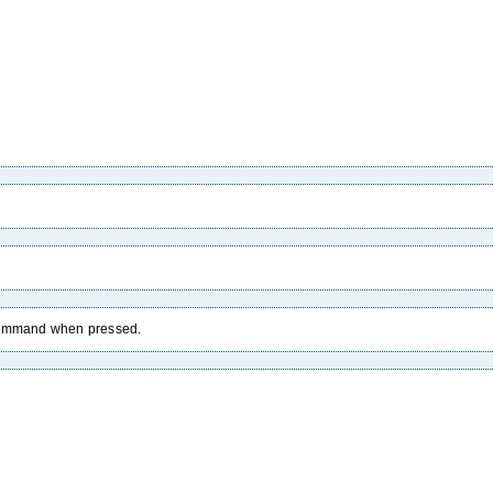
 command when pressed.