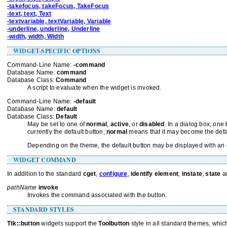
-takefocus, takeFocus, TakeFocus
-text, text, Text
-textvariable, textVariable, Variable
-underline, underline, Underline
-width, width, Width
WIDGET-SPECIFIC OPTIONS
Command-Line Name:
-command
Database Name:
command
Database Class:
Command
A script to evaluate when the widget is invoked.
Command-Line Name:
-default
Database Name:
default
Database Class:
Default
May be set to one of
normal
,
active
, or
disabled
. In a dialog box, on
currently the default button;
normal
means that it may become the defa
Depending on the theme, the default button may be displayed with an ext
WIDGET COMMAND
In addition to the standard
cget
,
configure
,
identify element
,
instate
,
state
a
pathName
invoke
Invokes the command associated with the button.
STANDARD STYLES
Ttk::button
widgets support the
Toolbutton
style in all standard themes, which