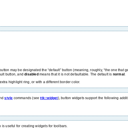
e button may be designated the “default” button (meaning, roughly, “the one that
ult button, and
disabled
means that it is not defaultable. The default is
normal
.
ra highlight ring, or with a different border color.
nd
style
commands (see
ttk::widget
), button widgets support the following add
 is useful for creating widgets for toolbars.