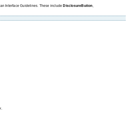
uman Interface Guidelines. These include
DisclosureButton
,
k.