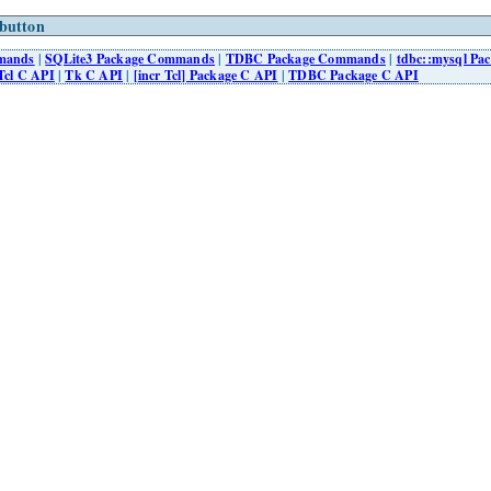
button
mmands
|
SQLite3 Package Commands
|
TDBC Package Commands
|
tdbc::mysql P
Tcl C API
|
Tk C API
|
[incr Tcl] Package C API
|
TDBC Package C API