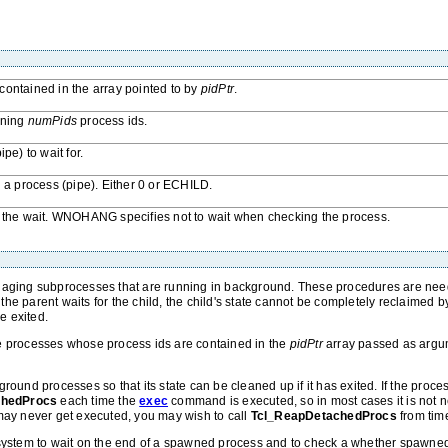
contained in the array pointed to by
pidPtr
.
ining
numPids
process ids.
ipe) to wait for.
n a process (pipe). Either 0 or ECHILD.
g the wait. WNOHANG specifies not to wait when checking the process.
ging subprocesses that are running in background. These procedures are need
ntil the parent waits for the child, the child's state cannot be completely reclaimed
e exited.
ore processes whose process ids are contained in the
pidPtr
array passed as argum
round processes so that its state can be cleaned up if it has exited. If the proce
chedProcs
each time the
exec
command is executed, so in most cases it is not n
 never get executed, you may wish to call
Tcl_ReapDetachedProcs
from tim
 system to wait on the end of a spawned process and to check a whether spawned p