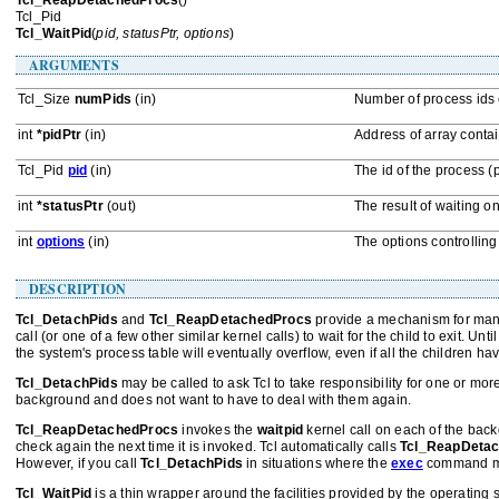
Tcl_ReapDetachedProcs
()
Tcl_Pid
Tcl_WaitPid
(
pid, statusPtr, options
)
ARGUMENTS
Tcl_Size
numPids
(in)
Number of process ids 
int
*pidPtr
(in)
Address of array conta
Tcl_Pid
pid
(in)
The id of the process (p
int
*statusPtr
(out)
The result of waiting o
int
options
(in)
The options controllin
DESCRIPTION
Tcl_DetachPids
and
Tcl_ReapDetachedProcs
provide a mechanism for mana
call (or one of a few other similar kernel calls) to wait for the child to exit. U
the system's process table will eventually overflow, even if all the children hav
Tcl_DetachPids
may be called to ask Tcl to take responsibility for one or m
background and does not want to have to deal with them again.
Tcl_ReapDetachedProcs
invokes the
waitpid
kernel call on each of the backg
check again the next time it is invoked. Tcl automatically calls
Tcl_ReapDeta
However, if you call
Tcl_DetachPids
in situations where the
exec
command may
Tcl_WaitPid
is a thin wrapper around the facilities provided by the operating