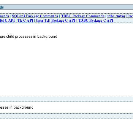
ds
mmands
|
SQLite3 Package Commands
|
TDBC Package Commands
|
tdbc::mysql P
Tcl C API
|
Tk C API
|
[incr Tcl] Package C API
|
TDBC Package C API
ge child processes in background
esses in background