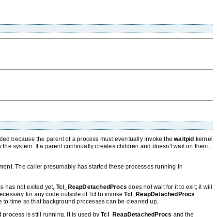
ed because the parent of a process must eventually invoke the
waitpid
kernel
 by the system. If a parent continually creates children and doesn't wait on them,
ent. The caller presumably has started these processes running in
ss has not exited yet,
Tcl_ReapDetachedProcs
does not wait for it to exit; it will
ecessary for any code outside of Tcl to invoke
Tcl_ReapDetachedProcs
.
e to time so that background processes can be cleaned up.
rocess is still running. It is used by
Tcl_ReapDetachedProcs
and the