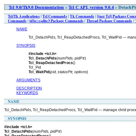
Tcl 9.0/Tk9.0 Documentation
Tcl C API, version 9.0.4
DetachPi
>
>
Tcl/Tk Applications
|
Tcl Commands
|
Tk Commands
|
[incr Tcl] Package Co
Commands
|
tdbc::sqlite3 Package Commands
|
Thread Package Commands
|
NAME
Tcl_DetachPids, Tcl_ReapDetachedProcs, Tcl_WaitPid — mana
SYNOPSIS
#include <tcl.h>
Tcl_DetachPids
(
numPids, pidPtr
)
Tcl_ReapDetachedProcs
()
Tcl_Pid
Tcl_WaitPid
(
pid, statusPtr, options
)
ARGUMENTS
DESCRIPTION
KEYWORDS
NAME
Tcl_DetachPids, Tcl_ReapDetachedProcs, Tcl_WaitPid — manage child proc
SYNOPSIS
#include <tcl.h>
Tcl_DetachPids
(
numPids, pidPtr
)