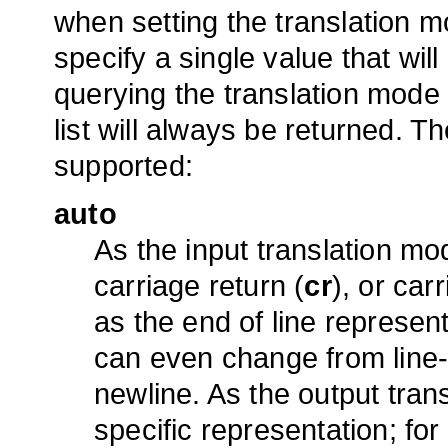
when setting the translation m
specify a single value that wil
querying the translation mode 
list will always be returned. T
supported:
auto
As the input translation m
carriage return (
cr
), or car
as the end of line represen
can even change from line-t
newline. As the output tra
specific representation; fo