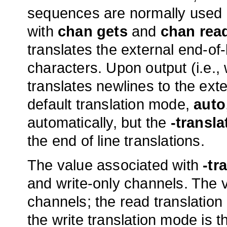
sequences are normally used i
with
chan gets
and
chan rea
translates the external end-of-
characters. Upon output (i.e.,
translates newlines to the ext
default translation mode,
auto
automatically, but the
-transla
the end of line translations.
The value associated with
-tr
and write-only channels. The va
channels; the read translation 
the write translation mode is