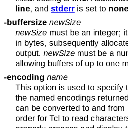
line
, and
stderr
is set to
non
-buffersize
newSize
newSize
must be an integer; it
in bytes, subsequently allocate
output.
newSize
must be a num
allowing buffers of up to one mi
-encoding
name
This option is used to specify
the named encodings returne
can be converted to and from U
order for Tcl to read characte