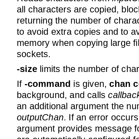
all characters are copied, blo
returning the number of charac
to avoid extra copies and to a
memory when copying large fil
sockets.
-size
limits the number of cha
If
-command
is given,
chan 
background, and calls
callbac
an additional argument the num
outputChan
. If an error occu
argument provides message fo