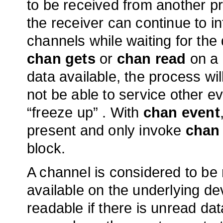
to be received from another pr
the receiver can continue to in
channels while waiting for the 
chan gets
or
chan read
on a 
data available, the process will 
not be able to service other eve
“freeze up” . With
chan event
present and only invoke
chan
block.
A channel is considered to be 
available on the underlying de
readable if there is unread data