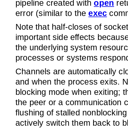
pipeline created with
open
ret
error (similar to the
exec
comm
Note that half-closes of sock
important side effects because
the underlying system resour
processes or systems respond
Channels are automatically cl
and when the process exits. N
blocking mode when exiting; t
the peer or a communication c
flushing of stalled nonblocking
actively switch them back to b