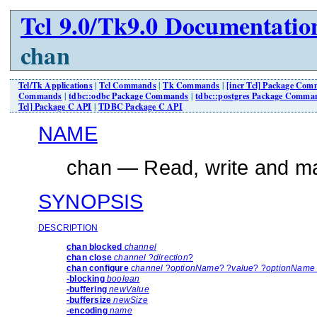
Tcl 9.0/Tk9.0 Documentatio
chan
Tcl/Tk Applications
|
Tcl Commands
|
Tk Commands
|
[incr Tcl] Package Co
Commands
|
tdbc::odbc Package Commands
|
tdbc::postgres Package Comma
Tcl] Package C API
|
TDBC Package C API
NAME
chan — Read, write and ma
SYNOPSIS
DESCRIPTION
chan blocked
channel
chan close
channel
?
direction
?
chan configure
channel
?
optionName
? ?
value
? ?
optionName 
-blocking
boolean
-buffering
newValue
-buffersize
newSize
-encoding
name