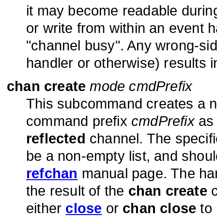
it may become readable durin
or write from within an event ha
"channel busy". Any wrong-si
handler or otherwise) results i
chan create
mode cmdPrefix
This subcommand creates a ne
command prefix
cmdPrefix
as 
reflected
channel. The specif
be a non-empty list, and shoul
refchan
manual page. The hand
the result of the
chan create
c
either
close
or
chan close
to 