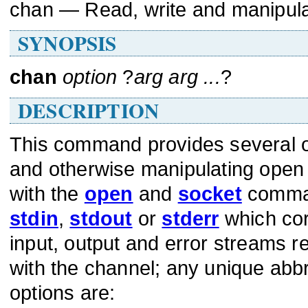
chan — Read, write and manipul
SYNOPSIS
chan
option
?
arg arg ...
?
DESCRIPTION
This command provides several op
and otherwise manipulating open
with the
open
and
socket
comman
stdin
,
stdout
or
stderr
which cor
input, output and error streams r
with the channel; any unique abbr
options are: