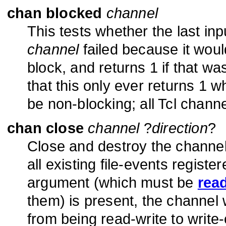
chan blocked
channel
This tests whether the last in
channel
failed because it wou
block, and returns 1 if that wa
that this only ever returns 1 
be non-blocking; all Tcl chann
chan close
channel
?
direction
?
Close and destroy the channe
all existing file-events registe
argument (which must be
rea
them) is present, the channel w
from being read-write to write-