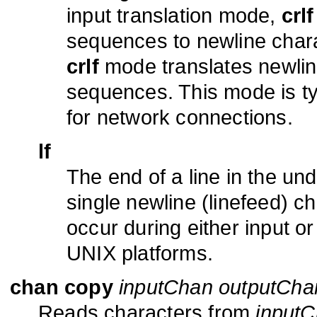
input translation mode,
crlf
sequences to newline chara
crlf
mode translates newline
sequences. This mode is t
for network connections.
lf
The end of a line in the und
single newline (linefeed) ch
occur during either input or
UNIX platforms.
chan copy
inputChan outputCha
Reads characters from
input