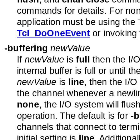
commands for details. For non
application must be using the T
Tcl_DoOneEvent
or invoking
-buffering
newValue
If
newValue
is
full
then the I/O 
internal buffer is full or until t
newValue
is
line
, then the I/O
the channel whenever a newlin
none
, the I/O system will flus
operation. The default is for
-b
channels that connect to termi
initial setting is
line
. Additional