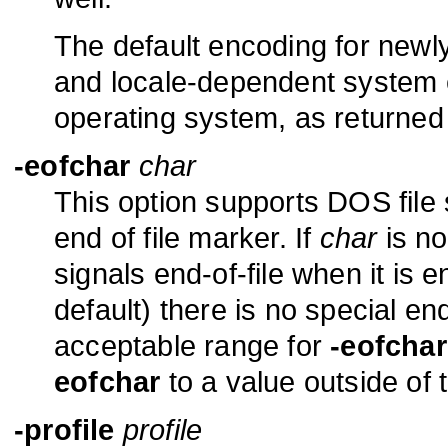
The default encoding for newl
and locale-dependent system e
operating system, as returne
-eofchar
char
This option supports DOS file
end of file marker. If
char
is no
signals end-of-file when it is 
default) there is no special en
acceptable range for
-eofchar
eofchar
to a value outside of t
-profile
profile