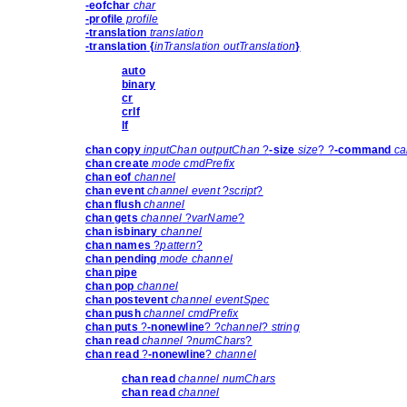
-eofchar
char
-profile
profile
-translation
translation
-translation
{
inTranslation outTranslation
}
auto
binary
cr
crlf
lf
chan copy
inputChan outputChan
?
-size
size
? ?
-command
ca
chan create
mode cmdPrefix
chan eof
channel
chan event
channel event
?
script
?
chan flush
channel
chan gets
channel
?
varName
?
chan isbinary
channel
chan names
?
pattern
?
chan pending
mode channel
chan pipe
chan pop
channel
chan postevent
channel eventSpec
chan push
channel cmdPrefix
chan puts
?
-nonewline
? ?
channel
?
string
chan read
channel
?
numChars
?
chan read
?
-nonewline
?
channel
chan read
channel numChars
chan read
channel