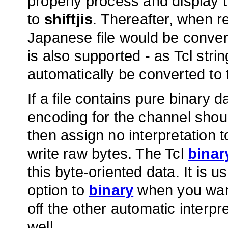
properly process and display 
to
shiftjis
. Thereafter, when r
Japanese file would be conver
is also supported - as Tcl strin
automatically be converted to 
If a file contains pure binary 
encoding for the channel shou
then assign no interpretation t
write raw bytes. The Tcl
binar
this byte-oriented data. It is u
option to
binary
when you want 
off the other automatic interpr
well.