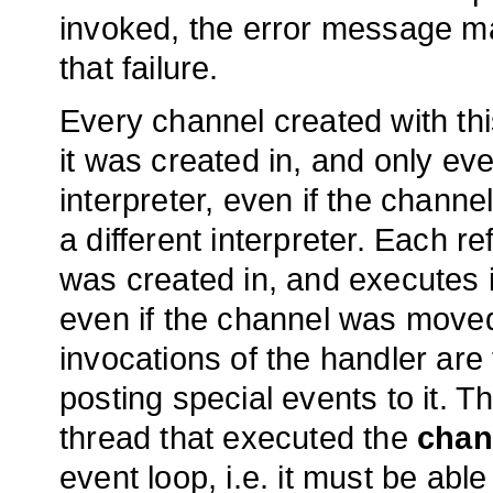
invoked, the error message ma
that failure.
Every channel created with t
it was created in, and only ev
interpreter, even if the chann
a different interpreter. Each r
was created in, and executes 
even if the channel was moved i
invocations of the handler are 
posting special events to it. Th
thread that executed the
chan
event loop, i.e. it must be ab