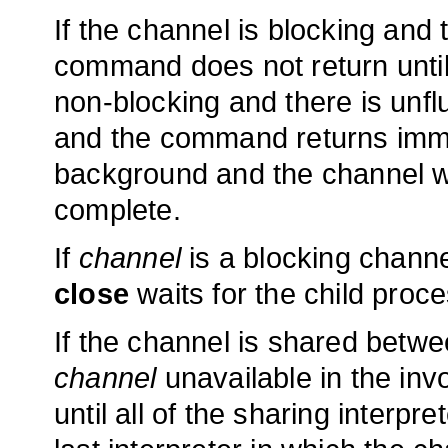
If the channel is blocking and 
command does not return until a
non-blocking and there is unf
and the command returns immedi
background and the channel wil
complete.
If
channel
is a blocking chann
close
waits for the child proc
If the channel is shared betwe
channel
unavailable in the invo
until all of the sharing interp