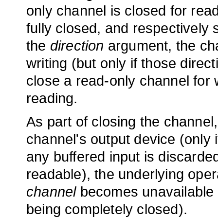
only channel is closed for read
fully closed, and respectively 
the
direction
argument, the cha
writing (but only if those direct
close a read-only channel for w
reading.
As part of closing the channel, 
channel's output device (only i
any buffered input is discarded
readable), the underlying ope
channel
becomes unavailable fo
being completely closed).