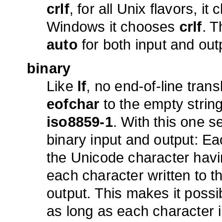
crlf
, for all Unix flavors, i
Windows it chooses
crlf
. T
auto
for both input and out
binary
Like
lf
, no end-of-line trans
eofchar
to the empty string
iso8859-1
. With this one se
binary input and output: E
the Unicode character havi
each character written to t
output. This makes it possi
as long as each character i