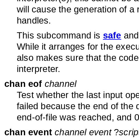
will cause the generation of 
handles.
This subcommand is
safe
and 
While it arranges for the execu
also makes sure that the code
interpreter.
chan eof
channel
Test whether the last input op
failed because the end of the 
end-of-file was reached, and 0
chan event
channel event
?
scrip