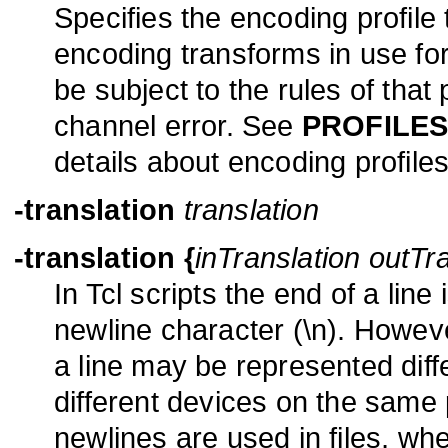
Specifies the encoding profile
encoding transforms in use for
be subject to the rules of that p
channel error. See
PROFILE
details about encoding profiles
-translation
translation
-translation
{
inTranslation outTr
In Tcl scripts the end of a lin
newline character (\n). Howeve
a line may be represented diffe
different devices on the same
newlines are used in files, wh