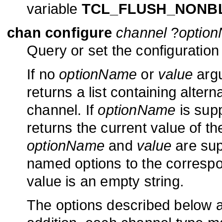
variable
TCL_FLUSH_NONB
chan configure
channel
?
optio
Query or set the configuratio
If no
optionName
or
value
argu
returns a list containing alter
channel. If
optionName
is sup
returns the current value of th
optionName
and
value
are sup
named options to the corresp
value is an empty string.
The options described below ar