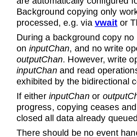
are automatically configured 
Background copying only works
processed, e.g. via
vwait
or T
During a background copy no 
on
inputChan
, and no write o
outputChan
. However, write 
inputChan
and read operation
exhibited by the bidirectional
If either
inputChan
or
outputC
progress, copying ceases an
closed all data already queued
There should be no event hand