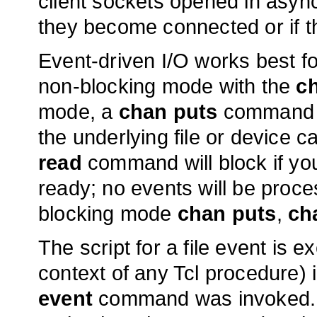
client sockets opened in as
they become connected or if th
Event-driven I/O works best f
non-blocking mode with the
c
mode, a
chan puts
command ma
the underlying file or device 
read
command will block if you
ready; no events will be proc
blocking mode
chan puts
,
ch
The script for a file event is e
context of any Tcl procedure) i
event
command was invoked. If