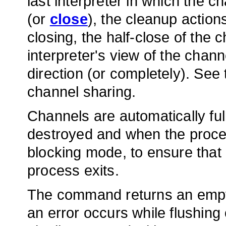
last interpreter in which the c
(or
close
), the cleanup action
closing, the half-close of the 
interpreter's view of the channe
direction (or completely). See
channel sharing.
Channels are automatically ful
destroyed and when the proces
blocking mode, to ensure that a
process exits.
The command returns an empty
an error occurs while flushin