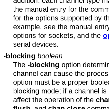
addition, each channel type ma
the manual entry for the comm
for the options supported by th
example, see the manual entry
options for sockets, and the
o
serial devices.
-blocking
boolean
The
-blocking
option determin
channel can cause the process 
option must be a proper boole
blocking mode; if a channel is 
affect the operation of the
cha
flush
, and
chan close
comman