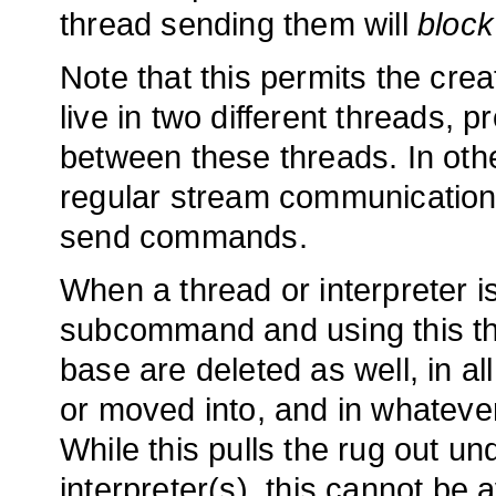
thread sending them will
block
Note that this permits the cre
live in two different threads, 
between these threads. In oth
regular stream communication 
send commands.
When a thread or interpreter is
subcommand and using this thr
base are deleted as well, in a
or moved into, and in whateve
While this pulls the rug out un
interpreter(s), this cannot be