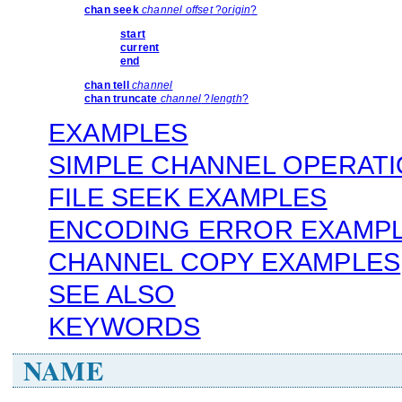
chan seek
channel offset
?
origin
?
start
current
end
chan tell
channel
chan truncate
channel
?
length
?
EXAMPLES
SIMPLE CHANNEL OPERAT
FILE SEEK EXAMPLES
ENCODING ERROR EXAMP
CHANNEL COPY EXAMPLES
SEE ALSO
KEYWORDS
NAME