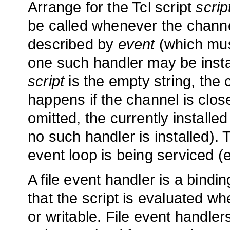
Arrange for the Tcl script
scrip
be called whenever the chann
described by
event
(which mus
one such handler may be instal
script
is the empty string, the c
happens if the channel is close
omitted, the currently installed
no such handler is installed). 
event loop is being serviced (
A file event handler is a bind
that the script is evaluated 
or writable. File event handl