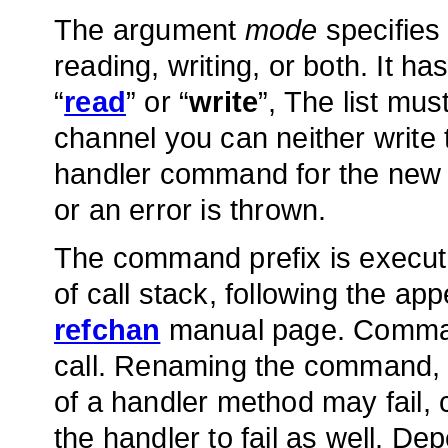
The argument
mode
specifies 
reading, writing, or both. It ha
“
read
” or “
write
”, The list mu
channel you can neither write
handler command for the new
or an error is thrown.
The command prefix is execute
of call stack, following the a
refchan
manual page. Command
call. Renaming the command, or
of a handler method may fail
the handler to fail as well. 