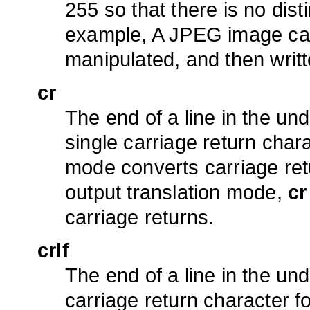
255 so that there is no dis
example, A JPEG image can
manipulated, and then writ
cr
The end of a line in the und
single carriage return char
mode converts carriage ret
output translation mode,
cr
carriage returns.
crlf
The end of a line in the und
carriage return character f