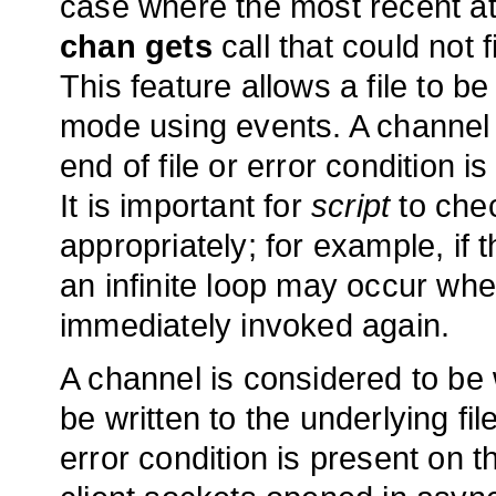
case where the most recent at
chan gets
call that could not f
This feature allows a file to be
mode using events. A channel i
end of file or error condition i
It is important for
script
to chec
appropriately; for example, if t
an infinite loop may occur wh
immediately invoked again.
A channel is considered to be w
be written to the underlying fil
error condition is present on t