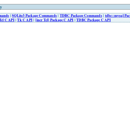
y
mmands
|
SQLite3 Package Commands
|
TDBC Package Commands
|
tdbc::mysql P
Tcl C API
|
Tk C API
|
[incr Tcl] Package C API
|
TDBC Package C API