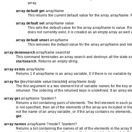
array.
array default get
arrayName
This returns the current default value for the array
arrayName
. 
array default set
arrayName value
This sets the default value for the array
arrayName
to
value
. Re
does not currently exist, it is created as an empty array as well 
array default unset
arrayName
This removes the default value for the array
arrayName
and ret
array donesearch
arrayName searchId
This command terminates an array search and destroys all the state as
startsearch
. Returns an empty string.
array exists
arrayName
Returns 1 if
arrayName
is an array variable, 0 if there is no variable by 
array for {
keyVariable valueVariable
}
arrayName body
The first argument is a two element list of variable names for the key 
returned. The ordering of the returned keys is undefined. If an array e
array get
arrayName
?
pattern
?
Returns a list containing pairs of elements. The first element in each 
is not specified, then all of the elements of the array are included in the
not the name of an array variable, or if the array contains no elements, 
get
.
array names
arrayName
?
mode
? ?
pattern
?
Returns a list containing the names of all of the elements in the array 