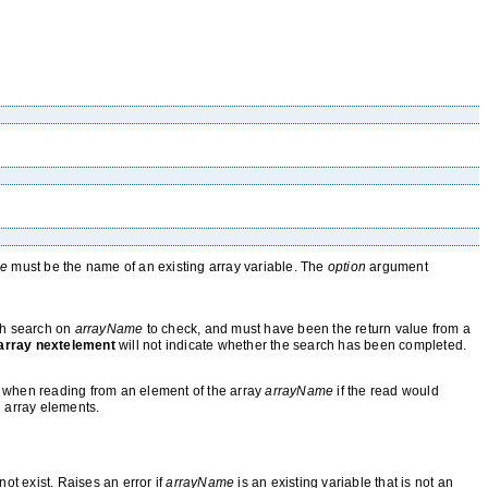
me
must be the name of an existing array variable. The
option
argument
ch search on
arrayName
to check, and must have been the return value from a
array nextelement
will not indicate whether the search has been completed.
ed when reading from an element of the array
arrayName
if the read would
 array elements.
ot exist. Raises an error if
arrayName
is an existing variable that is not an