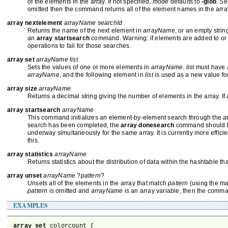
of the elements in the array. If not specified,
mode
defaults to
-glob
. S
omitted then the command returns all of the element names in the array.
array nextelement
arrayName searchId
Returns the name of the next element in
arrayName
, or an empty strin
an
array startsearch
command. Warning: if elements are added to or de
operations to fail for those searches.
array set
arrayName list
Sets the values of one or more elements in
arrayName
.
list
must have a
arrayName
, and the following element in
list
is used as a new value for
array size
arrayName
Returns a decimal string giving the number of elements in the array. If
array startsearch
arrayName
This command initializes an element-by-element search through the a
search has been completed, the
array donesearch
command should be 
underway simultaneously for the same array. It is currently more effici
this.
array statistics
arrayName
Returns statistics about the distribution of data within the hashtable th
array unset
arrayName
?
pattern
?
Unsets all of the elements in the array that match
pattern
(using the ma
pattern
is omitted and
arrayName
is an array variable, then the comma
EXAMPLES
array set
 colorcount {
