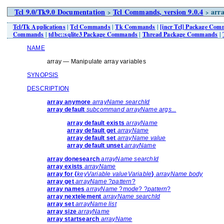
Tcl 9.0/Tk9.0 Documentation
Tcl Commands, version 9.0.4
arra
>
>
Tcl/Tk Applications
|
Tcl Commands
|
Tk Commands
|
[incr Tcl] Package Co
Commands
|
tdbc::sqlite3 Package Commands
|
Thread Package Commands
|
NAME
array — Manipulate array variables
SYNOPSIS
DESCRIPTION
array anymore
arrayName searchId
array default
subcommand arrayName args...
array default exists
arrayName
array default get
arrayName
array default set
arrayName value
array default unset
arrayName
array donesearch
arrayName searchId
array exists
arrayName
array for {
keyVariable valueVariable
}
arrayName body
array get
arrayName
?
pattern
?
array names
arrayName
?
mode
? ?
pattern
?
array nextelement
arrayName searchId
array set
arrayName list
array size
arrayName
array startsearch
arrayName