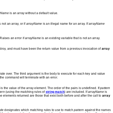
yName
is an array without a default value.
s not an array, or if
arrayName
is an illegal name for an array. If
arrayName
Raises an error if
arrayName
is an existing variable that is not an array.
troy, and must have been the return value from a previous invocation of
array
erate over. The third argument is the body to execute for each key and value
the command will terminate with an error.
s the value of the array element. The order of the pairs is undefined. If
pattern
tern
(using the matching rules of
string match
) are included. If
arrayName
is
the elements returned are those that exist both before and after the call to
array
de
designates which matching rules to use to match
pattern
against the names