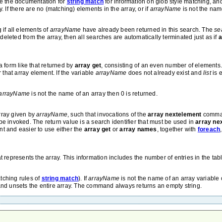
ee the documentation for
string match
for information on glob style matching, a
 If there are no (matching) elements in the array, or if
arrayName
is not the name
g if all elements of
arrayName
have already been returned in this search. The
se
leted from the array, then all searches are automatically terminated just as if
a
 form like that returned by
array get
, consisting of an even number of element
 that array element. If the variable
arrayName
does not already exist and
list
is 
arrayName
is not the name of an array then 0 is returned.
rray given by
arrayName
, such that invocations of the
array nextelement
command
invoked. The return value is a search identifier that must be used in
array ne
ent and easier to use either the
array get
or
array names
, together with
foreach
at represents the array. This information includes the number of entries in the tab
tching rules of
string match
). If
arrayName
is not the name of an array variable o
nd unsets the entire array. The command always returns an empty string.