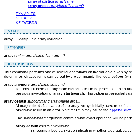
array statistics
arrayName
array unset
arrayName
?
pattern
?
EXAMPLES
SEE ALSO
KEYWORDS
NAME
array — Manipulate array variables
SYNOPSIS
array
option arrayName
?
arg arg ...
?
DESCRIPTION
This command performs one of several operations on the variable given by
a
determines what action is carried out by the command. The legal
options
(whi
array anymore
arrayName searchId
Returns 1 if there are any more elements left to be processed in an ar
previous invocation of
array startsearch
. This option is particularly
array default
subcommand arrayName args...
Manages the default value of the array. Arrays initially have no defaul
otherwise result in an error. Note that this may cause the
append
,
dict
The
subcommand
argument controls what exact operation will be perf
array default exists
arrayName
This returns a boolean value indicating whether a default value