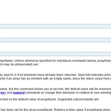
rrayName
. Unless otherwise specified for individual commands below,
arrayNa
ch may be abbreviated) are:
ray search, 0 if all elements have already been returned.
SearchId
indicates whi
 useful if an array has an element with an empty name, since the return value from
t value, but this command allows you to set one; the default value will be return
,
incr
and
lappend
commands to change their behavior in relation to non-existing
ormed on the default value of
arrayName
. Supported
subcommand
s are:
 has been set for the array
arrayName
. Returns a false value if
arrayName
does n