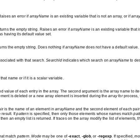
Raises an error if
arrayName
is an existing variable that is not an array, or if
arra
turns the empty string. Raises an error if
arrayName
is an existing variable that i
as having its default value set.
urns the empty string. Does nothing if
arrayName
does not have a default value. 
sociated with that search.
SearchId
indicates which search on
arrayName
to des
that name or if it is a scalar variable.
and value of each entry in the array. The second argument is the array name to it
lement is deleted or a new array element is inserted during the
array for
process, 
pair is the name of an element in
arrayName
and the second element of each pair i
 result. If
pattern
is specified, then only those elements whose names match
pat
then an empty list is returned. If traces on the array modify the list of elements, 
that match
pattern
.
Mode
may be one of
-exact
,
-glob
, or
-regexp
. If specified,
mo