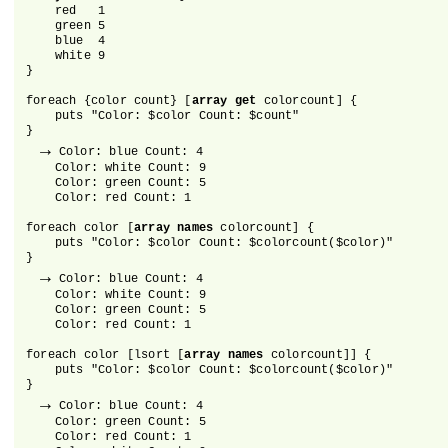
    red   1

    green 5

    blue  4

    white 9

}

foreach {color count} [
array get
 colorcount] {

    puts "Color: $color Count: $count"

}

→
 Color: blue Count: 4

    Color: white Count: 9

    Color: green Count: 5

    Color: red Count: 1

foreach color [
array names
 colorcount] {

    puts "Color: $color Count: $colorcount($color)"

}

→
 Color: blue Count: 4

    Color: white Count: 9

    Color: green Count: 5

    Color: red Count: 1

foreach color [lsort [
array names
 colorcount]] {

    puts "Color: $color Count: $colorcount($color)"

}

→
 Color: blue Count: 4

    Color: green Count: 5

    Color: red Count: 1
