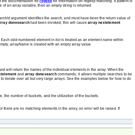
nd the documentation for
regexp
for information on regexp matching. If
pattern
is
 of an array variable, then an empty string is returned.
archId
argument identifies the search, and must have been the return value of
rray donesearch
had been invoked; this will cause
array nextelement
s. Each odd-numbered element in
list
is treated as an element name within
empty,
arrayName
is created with an empty array value.
 will return the names of the individual elements in the array. When the
xtelement
and
array donesearch
commands; it allows multiple searches to be
, to iterate over all but very large arrays. See the examples below for how to do
le, the number of buckets, and the utilization of the buckets.
r there are no matching elements in the array, no error will be raised. If