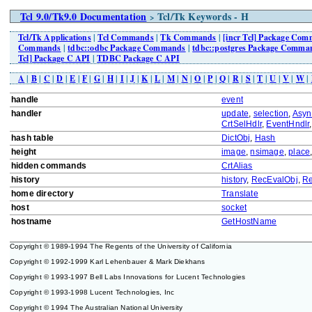
Tcl 9.0/Tk9.0 Documentation
Tcl/Tk Keywords - H
>
Tcl/Tk Applications
|
Tcl Commands
|
Tk Commands
|
[incr Tcl] Package Co
Commands
|
tdbc::odbc Package Commands
|
tdbc::postgres Package Comma
Tcl] Package C API
|
TDBC Package C API
A
|
B
|
C
|
D
|
E
|
F
|
G
|
H
|
I
|
J
|
K
|
L
|
M
|
N
|
O
|
P
|
Q
|
R
|
S
|
T
|
U
|
V
|
W
|
handle
event
handler
update
,
selection
,
Asyn
CrtSelHdlr
,
EventHndlr
hash table
DictObj
,
Hash
height
image
,
nsimage
,
place
hidden commands
CrtAlias
history
history
,
RecEvalObj
,
Re
home directory
Translate
host
socket
hostname
GetHostName