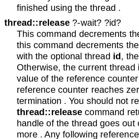
finished using the thread .
thread::release
?-wait? ?id?
This command decrements the 
this command decrements the r
with the optional thread
id
, th
Otherwise, the current thread
value of the reference counte
reference counter reaches zero
termination . You should not re
thread::release
command retur
handle of the thread goes out
more . Any following reference 