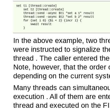
set t1 [thread::create]

    set t2 [thread::create]

    thread::send -async $t1 "set a 1" result

    thread::send -async $t2 "set b 2" result

    for {set i 0} {$i < 2} {incr i} {

        vwait result

    }
In the above example, two thr
were instructed to signalize th
thread . The caller entered the
Note, however, that the order 
depending on the current syste
Many threads can simultaneousl
execution . All of them are ent
thread and executed on the FI