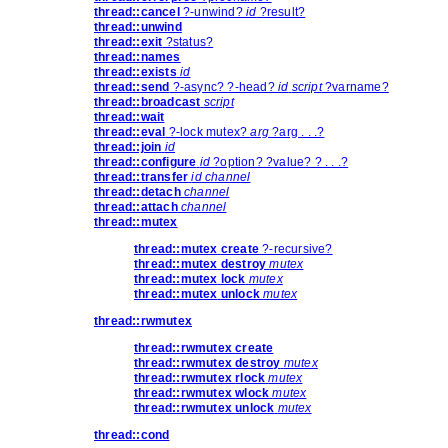
thread::cancel
?-unwind?
id
?result?
thread::unwind
thread::exit
?status?
thread::names
thread::exists
id
thread::send
?-async? ?-head?
id
script
?varname?
thread::broadcast
script
thread::wait
thread::eval
?-lock mutex?
arg
?arg . . .?
thread::join
id
thread::configure
id
?option? ?value? ? . . .?
thread::transfer
id
channel
thread::detach
channel
thread::attach
channel
thread::mutex
thread::mutex
create
?-recursive?
thread::mutex
destroy
mutex
thread::mutex
lock
mutex
thread::mutex
unlock
mutex
thread::rwmutex
thread::rwmutex
create
thread::rwmutex
destroy
mutex
thread::rwmutex
rlock
mutex
thread::rwmutex
wlock
mutex
thread::rwmutex
unlock
mutex
thread::cond