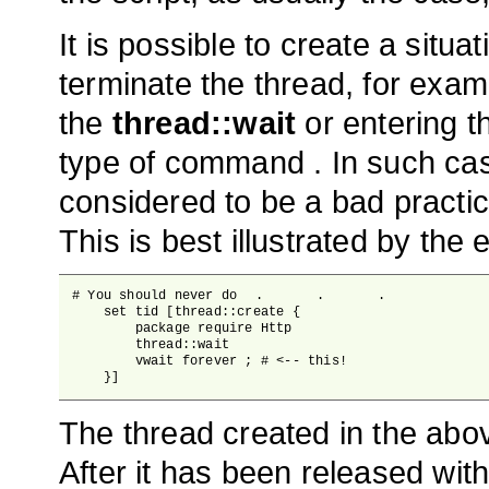
It is possible to create a situa
terminate the thread, for exam
the
thread::wait
or entering t
type of command . In such case
considered to be a bad practic
This is best illustrated by the
# You should never do 	.	.	.

    set tid [thread::create {

        package require Http

        thread::wait

        vwait forever ; # <-- this!

    }]
The thread created in the abov
After it has been released wit