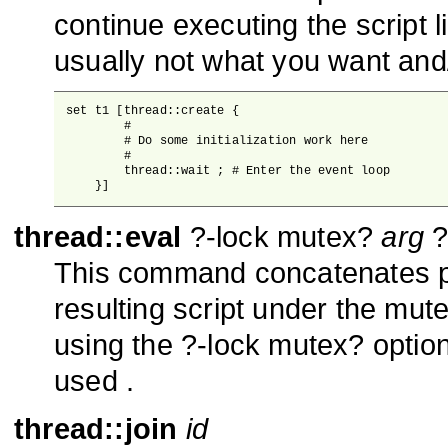
continue executing the script 
usually not what you want and
set t1 [thread::create {

        #

        # Do some initialization work here

        #

        thread::wait ; # Enter the event loop

    }]
thread::eval
?-lock mutex?
arg
?
This command concatenates p
resulting script under the mute
using the ?-lock mutex? option
used .
thread::join
id