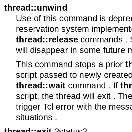
thread::unwind
Use of this command is depre
reservation system implement
thread::release
commands . S
will disappear in some future 
This command stops a prior
t
script passed to newly created
thread::wait
command . If
th
script, the thread will exit .
trigger Tcl error with the mes
situations .
thread::exit
?status?