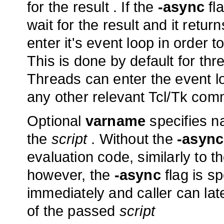
for the result . If the
-async
fl
wait for the result and it retu
enter it's event loop in order 
This is done by default for thr
Threads can enter the event lo
any other relevant Tcl/Tk com
Optional
varname
specifies na
the
script
. Without the
-async
evaluation code, similarly to t
however, the
-async
flag is s
immediately and caller can lat
of the passed
script