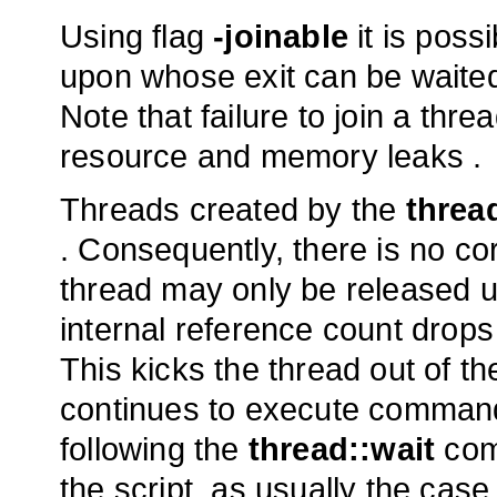
Using flag
-joinable
it is possi
upon whose exit can be waite
Note that failure to join a thr
resource and memory leaks .
Threads created by the
threa
. Consequently, there is no c
thread may only be released 
internal reference count drops 
This kicks the thread out of t
continues to execute comman
following the
thread::wait
comm
the script, as usually the case, 