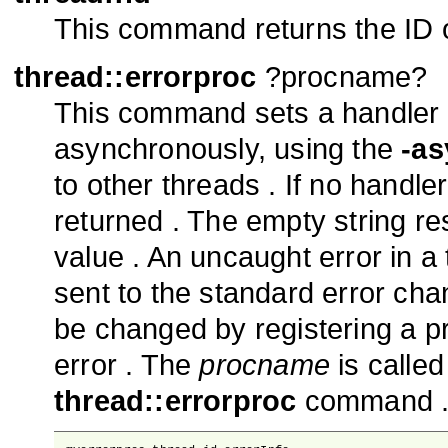
This command returns the ID of
thread::errorproc
?procname?
This command sets a handler fo
asynchronously, using the
-as
to other threads . If no handler
returned . The empty string res
value . An uncaught error in 
sent to the standard error cha
be changed by registering a pr
error . The
procname
is called
thread::errorproc
command 