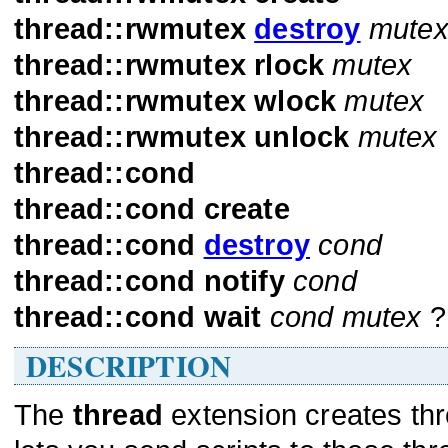
thread::rwmutex
destroy
mute
thread::rwmutex
rlock
mutex
thread::rwmutex
wlock
mutex
thread::rwmutex
unlock
mutex
thread::cond
thread::cond
create
thread::cond
destroy
cond
thread::cond
notify
cond
thread::cond
wait
cond
mutex
?
DESCRIPTION
The
thread
extension creates thre