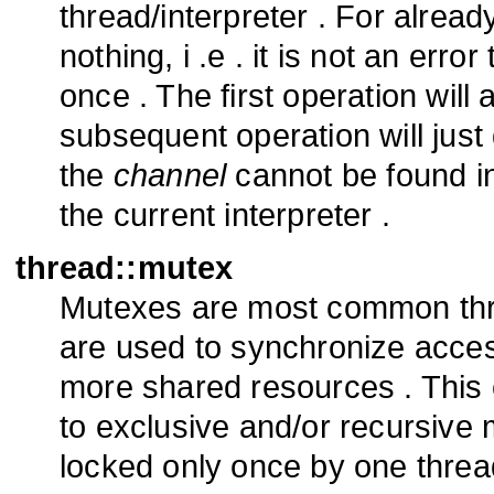
thread/interpreter . For alre
nothing, i .e . it is not an er
once . The first operation will 
subsequent operation will just
the
channel
cannot be found in
the current interpreter .
thread::mutex
Mutexes are most common thre
are used to synchronize acces
more shared resources . This
to exclusive and/or recursive
locked only once by one threa