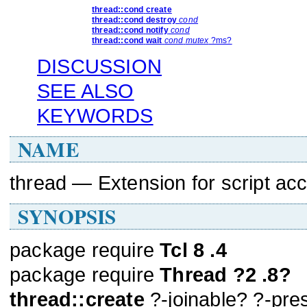
thread::cond
create
thread::cond
destroy
cond
thread::cond
notify
cond
thread::cond
wait
cond
mutex
?ms?
DISCUSSION
SEE ALSO
KEYWORDS
NAME
thread — Extension for script acc
SYNOPSIS
package require
Tcl 8 .4
package require
Thread ?2 .8?
thread::create
?-joinable? ?-pre