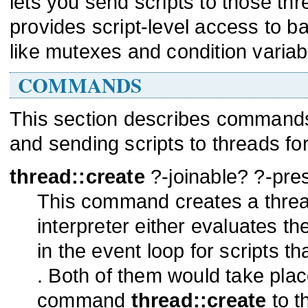
lets you send scripts to those thre
provides script-level access to ba
like mutexes and condition variab
COMMANDS
This section describes commands 
and sending scripts to threads for
thread::create
?-joinable? ?-pre
This command creates a thread 
interpreter either evaluates th
in the event loop for scripts th
. Both of them would take plac
command
thread::create
to th