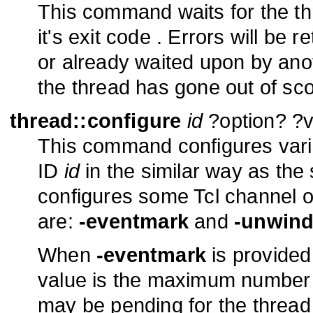
This command waits for the th
it's exit code . Errors will be 
or already waited upon by anot
the thread has gone out of sc
thread::configure
id
?option? ?va
This command configures vario
ID
id
in the similar way as th
configures some Tcl channel o
are:
-eventmark
and
-unwind
When
-eventmark
is provided 
value is the maximum number 
may be pending for the thread