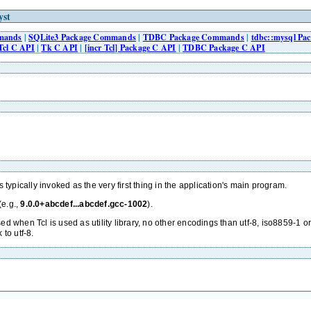
yst
mmands
|
SQLite3 Package Commands
|
TDBC Package Commands
|
tdbc::mysql P
Tcl C API
|
Tk C API
|
[incr Tcl] Package C API
|
TDBC Package C API
s typically invoked as the very first thing in the application's main program.
(e.g.,
9.0.0+abcdef...abcdef.gcc-1002
).
used when Tcl is used as utility library, no other encodings than utf-8, iso8859-1 o
to utf-8.