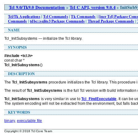
Tcl 9.0/Tk9.0 Documentation
Tcl C API, version 9.0.4
InitSubS
>
>
Tcl/Tk Applications
|
Tcl Commands
|
Tk Commands
|
[incr Tcl] Package Co
Commands
|
tdbc::sqlite3 Package Commands
|
Thread Package Commands
|
NAME
Tcl_InitSubsystems — initialize the Tcl library.
SYNOPSIS
#include <tcl.h>
const char *
Tcl_InitSubsystems
()
DESCRIPTION
The
Tcl_InitSubsystems
procedure initializes the Tcl library. This procedure i
The result of
Tcl_InitSubsystems
is the full Tcl version with build information 
Tcl_InitSubsystems
is very similar in use to
Tcl_FindExecutable
. It can be 
The system encoding will not be extracted from the environment, but falls back 
KEYWORDS
binary
,
executable file