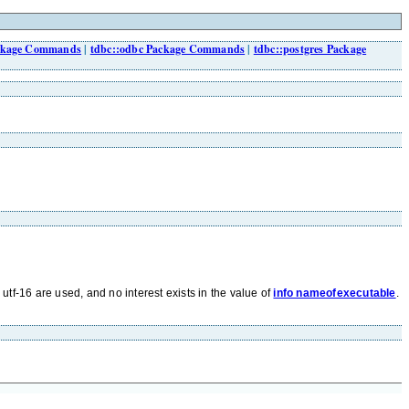
ackage Commands
|
tdbc::odbc Package Commands
|
tdbc::postgres Package
r utf-16 are used, and no interest exists in the value of
info nameofexecutable
.